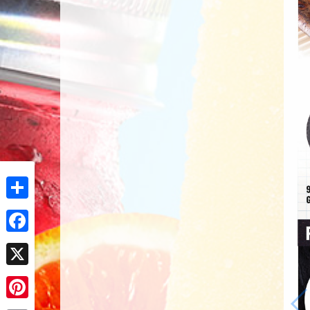
Share
Facebook
X
Pinterest