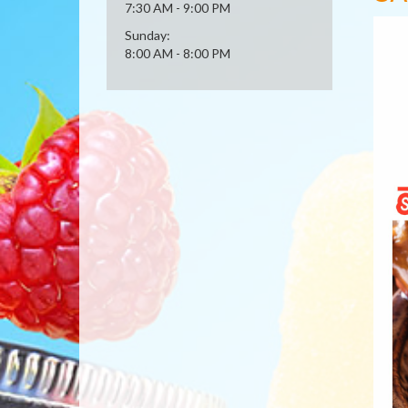
7:30 AM - 9:00 PM
Sunday:
8:00 AM - 8:00 PM