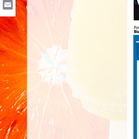
Email