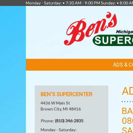
Monday - Saturday: • 7:30 AM - 9:00 PM Sunday: • 8:00 A
FEATURED
ADS & 
LINKS
A
BEN'S SUPERCENTER
4436 W Main St
BA
Brown City, MI 48416
08
Phone:
(810) 346-2835
SA
Monday - Saturday: