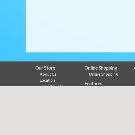
FULL
Our Store
Online Shopping
About Us
Online Shopping
SITE
Location
Features
MENU
Departments
Recipes
Contact
Health & Wellness
Wine Pairing
Links Page
Meal Planner
Shopping List