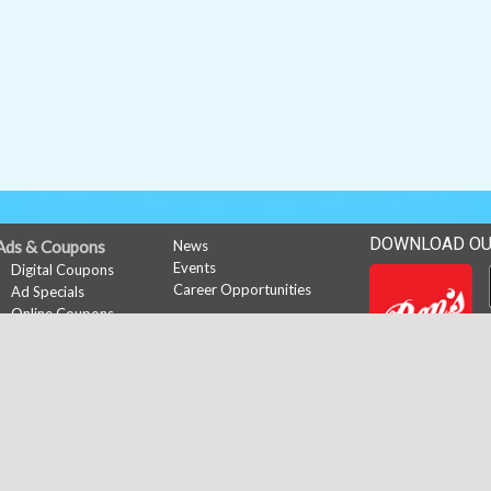
DOWNLOAD OU
Ads & Coupons
News
Events
Digital Coupons
Career Opportunities
Ad Specials
Online Coupons
My Account
Subscribe
Sign In
Register
Copyright © 2026 Media Solut