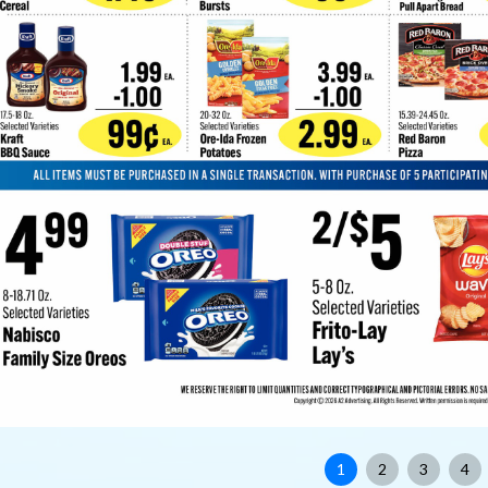
1
2
3
4