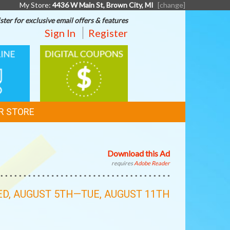
My Store:
4436 W Main St, Brown City, MI
[change]
ster for exclusive email offers & features
Sign In
Register
DIGITAL
G
COUPONS
R STORE
Download this Ad
requires
Adobe Reader
D, AUGUST 5TH—TUE, AUGUST 11TH