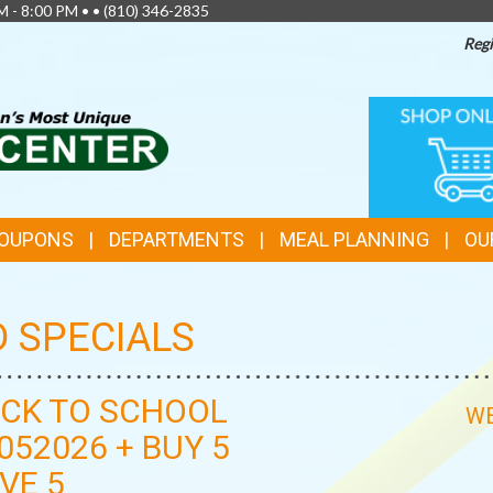
M - 8:00 PM • •
(810) 346-2835
Regi
TOP
ONLINE
SHOPPIN
FEATURES
COUPONS
DEPARTMENTS
MEAL PLANNING
OU
D SPECIALS
CK TO SCHOOL
WE
052026 + BUY 5
VE 5