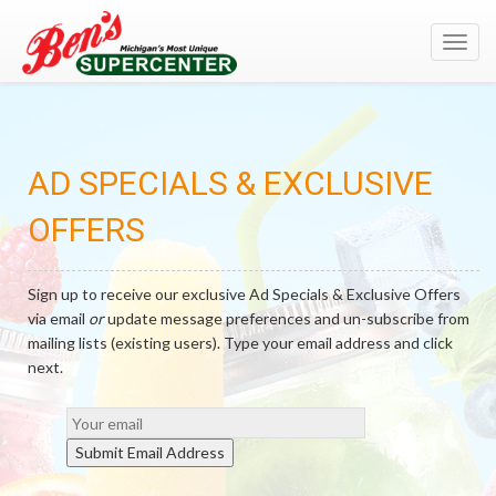
;
Toggl
navig
AD SPECIALS & EXCLUSIVE
OFFERS
Sign up to receive our exclusive Ad Specials & Exclusive Offers
via email
or
update message preferences and un-subscribe from
mailing lists (existing users). Type your email address and click
next.