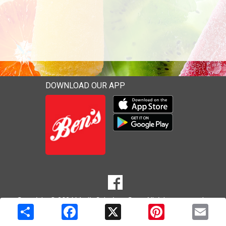
DOWNLOAD OUR APP
Download our mobile app 
Download our mobile app 
SOCIAL
Goto to our Facebook page
MEDIA
Copyright © 2026 Media Solutions Corp. All rights reserved. -
Terms & Privacy Policy