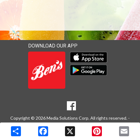
DOWNLOAD OUR APP
Download our mobile app 
Download our mobile app 
SOCIAL
Goto to our Facebook page
MEDIA
Copyright © 2026 Media Solutions Corp. All rights reserved. -
Terms & Privacy Policy