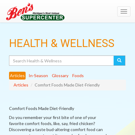
Toggl
navig
HEALTH & WELLNESS
Search
Articles
In-Season
Glossary
Foods
Articles
Comfort Foods Made Diet-Friendly
Comfort Foods Made Diet-Friendly
Do you remember your first bite of one of your
favorite comfort foods, like, say, fried chicken?
Discovering a taste bud-altering comfort food can