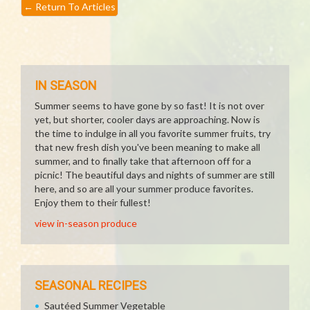
←
Return To Articles
IN SEASON
Summer seems to have gone by so fast! It is not over
yet, but shorter, cooler days are approaching. Now is
the time to indulge in all you favorite summer fruits, try
that new fresh dish you've been meaning to make all
summer, and to finally take that afternoon off for a
picnic! The beautiful days and nights of summer are still
here, and so are all your summer produce favorites.
Enjoy them to their fullest!
view in-season produce
SEASONAL RECIPES
Sautéed Summer Vegetable