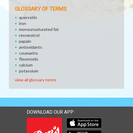
GLOSSARY OF TERMS
quercetin
iron
monounsaturated fat
resveratrol
papain
antioxidants
coumarins
flavonoids
calcium
potassium
view all glossary terms
DOWNLOAD OUR APP
Download our mobile app 
Download our mobile app 