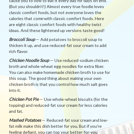
cause you to vow to eat it every day for days on end.
(But you shouldn’t!) Almost every true foodie loves
classic comfort foods, but not everyone loves the
calories that
come
with classic comfort foods. Here
are eight classic comfort foods with healthy twist
ideas. And these lightened up versions taste good!
Broccoli Soup
— Add potatoes to broccoli soup to
thicken it up, and use reduced-fat sour cream to add
rich flavor.
Chicken Noodle Soup
— Use reduced-sodium chicken
broth and whole-wheat egg noodles for extra fiber.
You can also make homemade chicken broth to use for
this soup. The good thing about making your own
chicken broth is that you control how much salt goes
into it.
Chicken Pot Pie
— Use whole-wheat biscuits (for the
topping) and reduced-fat sour cream for less calories
and fat.
Mashed Potatoes
— Reduced-fat sour cream and low-
fat milk make this dish better for you. But if you’re
feeling defiant, you can top your better-for-you