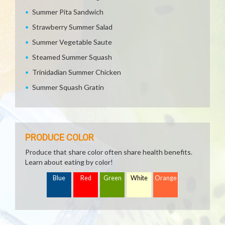
Summer Pita Sandwich
Strawberry Summer Salad
Summer Vegetable Saute
Steamed Summer Squash
Trinidadian Summer Chicken
Summer Squash Gratin
PRODUCE COLOR
Produce that share color often share health benefits.
Learn about eating by color!
Blue
Red
Green
White
Orange