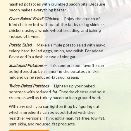
mashed potatoes with crumbled bacon bits. Because
bacon makes everything better.
Oven-Baked ‘Fried’ Chicken
— Enjoy the crunch of
fried chicken but without all the fat by using skinless
chicken, using a whole-wheat breading, and baking
instead of frying.
Potato Salad
— Make a simple potato salad with mayo,
celery, hard-boiled eggs, onion, and relish. For added
flavor add in a dash or two of vinegar.
Scalloped Potatoes
— This comfort food favorite can
be lightened up by simmering the potatoes in skim
milk and using reduced-fat sour cream.
Twice-Baked Potatoes
— Lighten up your baked
potatoes with reduced-fat Cheddar cheese and sour
cream, as well as turkey bacon or lean ground beef.
With any dish, you can lighten it up by figuring out
which ingredients can be substituted with their
healthier versions. Think extra-lean, fat-free, low-fat,
part-skim, and reduced-fat products.