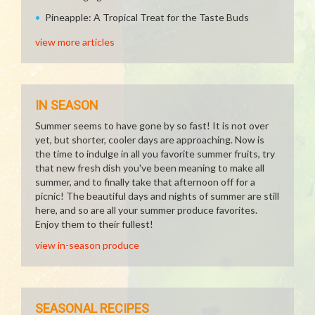
Pineapple: A Tropical Treat for the Taste Buds
view more articles
IN SEASON
Summer seems to have gone by so fast! It is not over
yet, but shorter, cooler days are approaching. Now is
the time to indulge in all you favorite summer fruits, try
that new fresh dish you've been meaning to make all
summer, and to finally take that afternoon off for a
picnic! The beautiful days and nights of summer are still
here, and so are all your summer produce favorites.
Enjoy them to their fullest!
view in-season produce
SEASONAL RECIPES