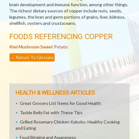
brain development and immune function, among other things.
The richest dietary sources of copper include nuts, seeds,
legumes, the bran and germ portions of grains, liver, kidneys,
shellfish, oysters and crustaceans.
FOODS REFERENCING COPPER
Kiwi
Mushroom
Sweet Potato
←
Return To Glossary
HEALTH & WELLNESS ARTICLES
Great Grocery List Items for Good Health
Tackle Belly Fat with These Tips
Grilled Rosemary Chicken Kabobs: Healthy Cooking
and Eating
Food Binging and Awareness