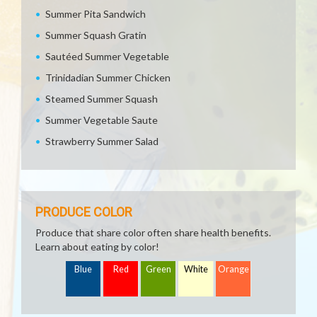
Summer Pita Sandwich
Summer Squash Gratin
Sautéed Summer Vegetable
Trinidadian Summer Chicken
Steamed Summer Squash
Summer Vegetable Saute
Strawberry Summer Salad
PRODUCE COLOR
Produce that share color often share health benefits.
Learn about eating by color!
Blue
Red
Green
White
Orange