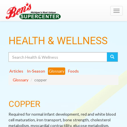
Toggl
navig
HEALTH & WELLNESS
Search
Articles
In-Season
Glossary
Foods
Glossary
copper
COPPER
Required for normal infant development, red and white blood
cell maturation, iron transport, bone strength, cholesterol
metabolism, myocardial contractility, glucose metabolism,