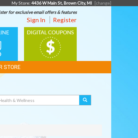
My Store:
4436 W Main St, Brown City, MI
[change]
ster for exclusive email offers & features
Sign In
Register
DIGITAL
G
COUPONS
R STORE