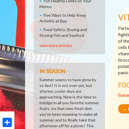
Put Healthy Leeks on Your
Menus
VI
Five Ways to Help Keep
Arthritis at Bay
Parti
Food Safety: Buying and
fight
Storing Fish and Seafood
of th
view more articles
cells
vitam
brocc
potat
IN SEASON
panic
Summer seems to have gone by
FO
so fast! It is not over yet, but
shorter, cooler days are
Bana
approaching. Now is the time to
indulge in all you favorite summer
fruits, try that new fresh dish
←
R
you've been meaning to make all
summer, and to finally take that
afternoon off for a picnic! The