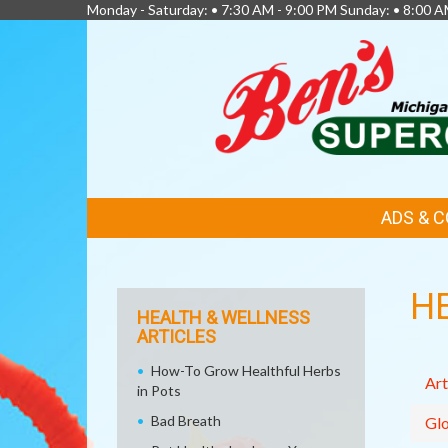
Monday - Saturday: • 7:30 AM - 9:00 PM Sunday: • 8:00 A
FEATURED
ADS & 
LINKS
H
HEALTH & WELLNESS
ARTICLES
How-To Grow Healthful Herbs
Art
in Pots
Bad Breath
Glo