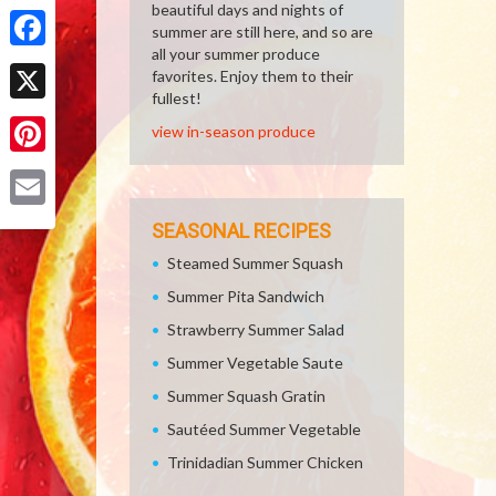
Share
beautiful days and nights of
summer are still here, and so are
all your summer produce
Facebook
favorites. Enjoy them to their
fullest!
X
view in-season produce
Pinterest
Email
SEASONAL RECIPES
Steamed Summer Squash
Summer Pita Sandwich
Strawberry Summer Salad
Summer Vegetable Saute
Summer Squash Gratin
Sautéed Summer Vegetable
Trinidadian Summer Chicken