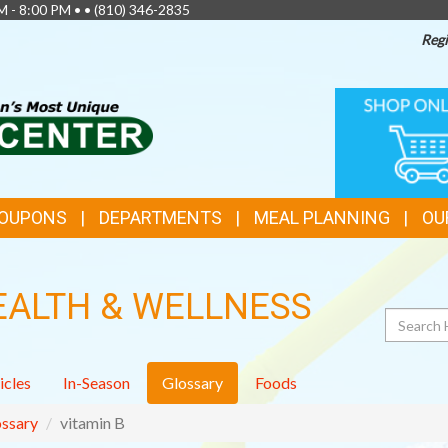
M - 8:00 PM • •
(810) 346-2835
Regi
TOP
ONLINE
SHOPPIN
FEATURES
COUPONS
DEPARTMENTS
MEAL PLANNING
OU
EALTH & WELLNESS
Search
icles
In-Season
Glossary
Foods
ssary
vitamin B