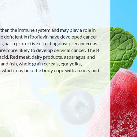
ngthen the immune system and may play a role in
le deficient in riboflavin have developed cancer
ins, has a protective effect against precancerous
are more likely to develop cervical cancer. The B
ic acid. Red meat, dairy products, asparagus, and
nd fish, whole grain cereals, egg yolks,
n which may help the body cope with anxiety and