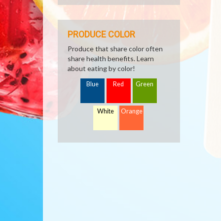
PRODUCE COLOR
Produce that share color often
share health benefits. Learn
about eating by color!
Blue
Red
Green
White
Orange