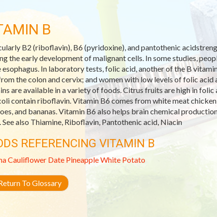
TAMIN B
cularly B2 (riboflavin), B6 (pyridoxine), and pantothenic acidstre
ing the early development of malignant cells. In some studies, peop
e esophagus. In laboratory tests, folic acid, another of the B vitam
 from the colon and cervix; and women with low levels of folic acid 
ins are available in a variety of foods. Citrus fruits are high in fol
oli contain riboflavin. Vitamin B6 comes from white meat chicken a
oes, and bananas. Vitamin B6 also helps brain chemical productio
. See also Thiamine, Riboflavin, Pantothenic acid, Niacin
ODS REFERENCING VITAMIN B
na
Cauliflower
Date
Pineapple
White Potato
eturn To Glossary