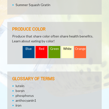
Summer Squash Gratin
PRODUCE COLOR
Produce that share color often share health benefits.
Learn about eating by color!
Blue
Red
Green
White
Orange
GLOSSARY OF TERMS
lutein
boron
phosphorus
anthocyanin1
iron