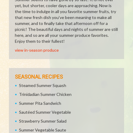
yet, but shorter, cooler days are approaching. Now is
the time to indulge in all you favorite summer fruits, try
that new fresh dish you've been meaning to make all
summer, and to finally take that afternoon off for a
picnic! The beautiful days and nights of summer are still
here, and so are all your summer produce favorites.
Enjoy them to their fullest!
view in-season produce
SEASONAL RECIPES
Steamed Summer Squash
Trinidadian Summer Chicken
Summer Pita Sandwich
Sautéed Summer Vegetable
Strawberry Summer Salad
Summer Vegetable Saute