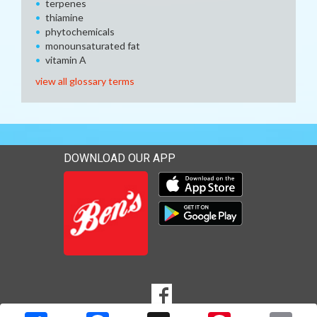
terpenes
thiamine
phytochemicals
monounsaturated fat
vitamin A
view all glossary terms
DOWNLOAD OUR APP
Download our mobile app 
Download our mobile app 
SOCIAL
Goto to our Facebook page
MEDIA