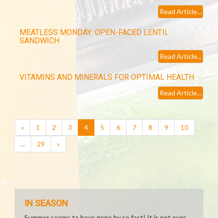
Read Article...
MEATLESS MONDAY: OPEN-FACED LENTIL
SANDWICH
Read Article...
VITAMINS AND MINERALS FOR OPTIMAL HEALTH
Read Article...
(current)
«
1
2
3
4
5
6
7
8
9
10
...
29
»
IN SEASON
Summer seems to have gone by so fast! It is not over