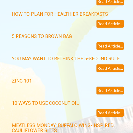
Read Article...
HOW TO PLAN FOR HEALTHIER BREAKFASTS
Read Article...
5 REASONS TO BROWN BAG
Read Article...
YOU MAY WANT TO RETHINK THE 5-SECOND RULE
Read Article...
ZINC 101
Read Article...
10 WAYS TO USE COCONUT OIL
Read Article...
MEATLESS MONDAY: BUFFALO WING-INSPIRED
CAULIFLOWER BITES