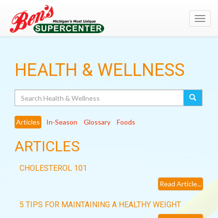
Toggl
navig
HEALTH & WELLNESS
Search
Articles
In-Season
Glossary
Foods
ARTICLES
CHOLESTEROL 101
Read Article...
5 TIPS FOR MAINTAINING A HEALTHY WEIGHT