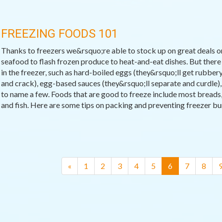
FREEZING FOODS 101
Thanks to freezers we&rsquo;re able to stock up on great deals on
seafood to flash frozen produce to heat-and-eat dishes. But there
in the freezer, such as hard-boiled eggs (they&rsquo;ll get rubbery
and crack), egg-based sauces (they&rsquo;ll separate and curdle), a
to name a few. Foods that are good to freeze include most breads,
and fish. Here are some tips on packing and preventing freezer bu
(current)
«
1
2
3
4
5
6
7
8