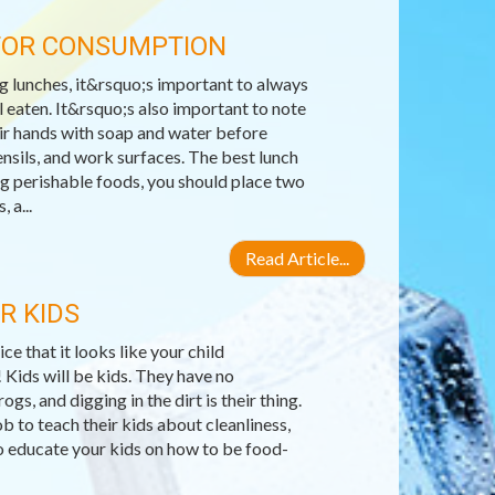
 FOR CONSUMPTION
 lunches, it&rsquo;s important to always
 eaten. It&rsquo;s also important to note
ir hands with soap and water before
ensils, and work surfaces. The best lunch
ng perishable foods, you should place two
 a...
Read Article...
R KIDS
e that it looks like your child
! Kids will be kids. They have no
s, and digging in the dirt is their thing.
b to teach their kids about cleanliness,
o educate your kids on how to be food-