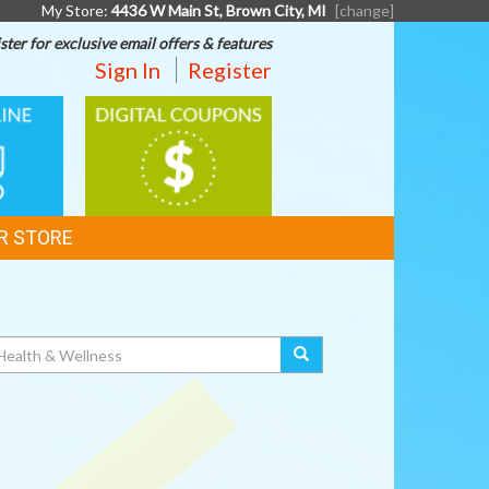
My Store:
4436 W Main St, Brown City, MI
[change]
ster for exclusive email offers & features
Sign In
Register
DIGITAL
G
COUPONS
R STORE