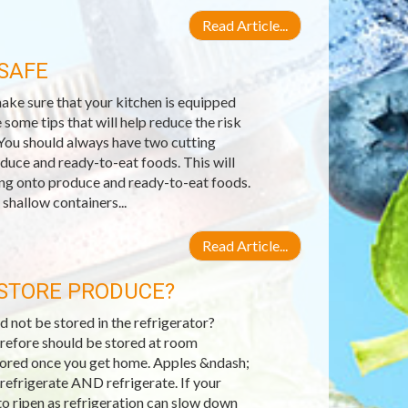
Read Article...
SAFE
ake sure that your kitchen is equipped
 some tips that will help reduce the risk
You should always have two cutting
uce and ready-to-eat foods. This will
ing onto produce and ready-to-eat foods.
shallow containers...
Read Article...
 STORE PRODUCE?
 not be stored in the refrigerator?
herefore should be stored at room
stored once you get home. Apples &ndash;
refrigerate AND refrigerate. If your
o ripen as refrigeration can slow down