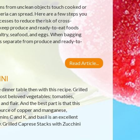
ms from unclean objects touch cooked or
ria can spread. Here are a few steps you
cesses to reduce the risk of cross-
keep produce and ready-to-eat foods
ultry, seafood, and eggs. When bagging
ags separate from produce and ready-to-
Read Article...
NI
inner table then with this recipe. Grilled
ost beloved vegetables: tomatoes,
and flair. And the best part is that this
t source of copper and manganese,
ns C and K, and basil is an excellent
. Grilled Caprese Stacks with Zucchini