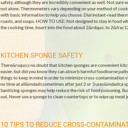
safety, although they are incredibly convenient as well. Not sure
not alone. Thermometers vary depending on your method of cookin
with basic information to help you choose. Dial instant-read t
roasts, and soups. HOW TO USE: Not designed to stay in food whil
the cooking time. Insert into the food about 2&rdquo; to 2&frac12
KITCHEN SPONGE SAFETY
There&rsquo;s no doubt that kitchen sponges are convenient kitc
easier, but did you know they can absorb harmful foodborne path
things to keep in mind in order to minimize cross-contamination vi
no time at all&mdash;sometimes after just 2 or 3 uses&mdash;a s
Sanitizing sponges may help reduce the risk of food poisoning. But 
out. Never use a sponge to clean countertops or to wipe up meat ju
10 TIPS TO REDUCE CROSS-CONTAMINA