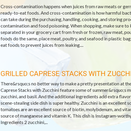
Cross-contamination happens when juices from raw meats or ger
ready-to-eat foods. And cross-contamination is how harmful bacte
can take during the purchasing, handling, cooking, and storing pro
contamination and food poisoning. When shopping, make sure to 
separated in your grocery cart from fresh or frozen, raw meat, po
foods do the same, place meat, poultry, and seafood in plastic b
eat foods to prevent juices from leaking....
GRILLED CAPRESE STACKS WITH ZUCCHI
There&rsquo;s no better way to make a pretty presentation at the d
Caprese Stacks with Zucchini feature some of summer&rsquo;s m
zucchini, and basil. And the additional ingredients add extra flavor 
scene-stealing side dish is super healthy. Zucchini is an excellen
tomatoes are an excellent source of biotin, molybdenum, and vitami
source of manganese and vitamin K. This dish is Instagram-worthy
Ingredients 2 zucchini,...