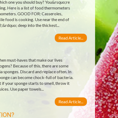
 which one you should buy? You&rsquo;re
g. Here is a list of food thermometers
hermometers. GOOD FOR: Casseroles,
e food is cooking. Use near the end of
;&rdquo; deep into the thickest...
Read Article...
hen must-haves that make our lives
ogens? Because of this, there are some
a sponges. Discard and replace often. In
ponge can become chock-full of bacteria.
if your sponge starts to smell, throw it
ices. Use paper towels...
Read Article...
TION?