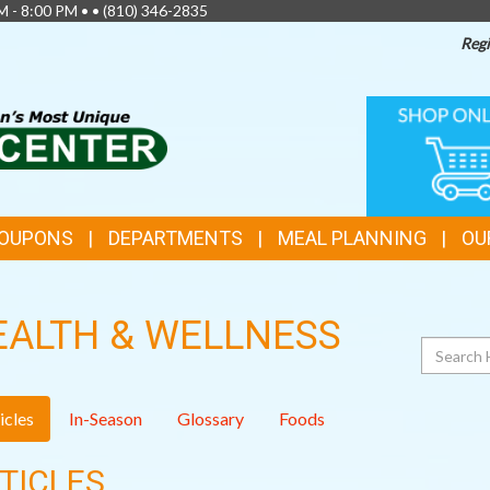
M - 8:00 PM • •
(810) 346-2835
Regi
TOP
ONLINE
SHOPPIN
FEATURES
COUPONS
DEPARTMENTS
MEAL PLANNING
OU
EALTH & WELLNESS
Search
icles
In-Season
Glossary
Foods
TICLES