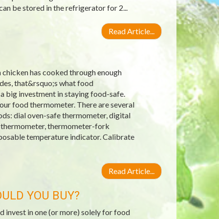
n be stored in the refrigerator for 2...
Read Article...
an chicken has cooked through enough
ides, that&rsquo;s what food
 a big investment in staying food-safe.
our food thermometer. There are several
ds: dial oven-safe thermometer, digital
up thermometer, thermometer-fork
osable temperature indicator. Calibrate
Read Article...
ULD YOU BUY?
invest in one (or more) solely for food