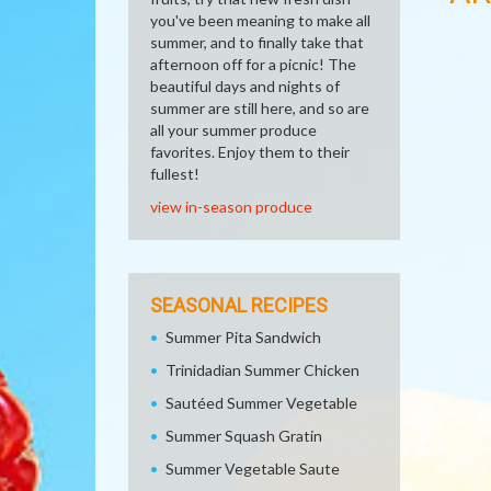
you've been meaning to make all
summer, and to finally take that
afternoon off for a picnic! The
beautiful days and nights of
summer are still here, and so are
all your summer produce
favorites. Enjoy them to their
fullest!
view in-season produce
SEASONAL RECIPES
Summer Pita Sandwich
Trinidadian Summer Chicken
Sautéed Summer Vegetable
Summer Squash Gratin
Summer Vegetable Saute