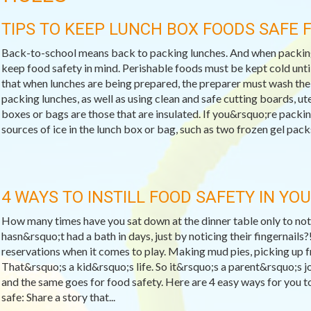
TIPS TO KEEP LUNCH BOX FOODS SAFE
Back-to-school means back to packing lunches. And when packing
keep food safety in mind. Perishable foods must be kept cold until
that when lunches are being prepared, the preparer must wash the
packing lunches, as well as using clean and safe cutting boards, ut
boxes or bags are those that are insulated. If you&rsquo;re packi
sources of ice in the lunch box or bag, such as two frozen gel packs,
4 WAYS TO INSTILL FOOD SAFETY IN YOU
How many times have you sat down at the dinner table only to notic
hasn&rsquo;t had a bath in days, just by noticing their fingernails?
reservations when it comes to play. Making mud pies, picking up frog
That&rsquo;s a kid&rsquo;s life. So it&rsquo;s a parent&rsquo;s jo
and the same goes for food safety. Here are 4 easy ways for you t
safe: Share a story that...