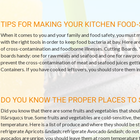
TIPS FOR MAKING YOUR KITCHEN FOOD-
When it comes to you and your family and food safety, you must m
with the right tools in order to keep food bacteria at bay. Here are
of cross-contamination and foodborne illnesses. Cutting Boards. 
boards handy: one for raw meats and seafood and one for raw prod
prevent the cross-contamination of meat and seafood juices gett
Containers. If you have cooked leftovers, you should store them in 
DO YOU KNOW THE PROPER PLACES TO
Did you know that there are some fruits and vegetables that should
It&rsquo;s true. Some fruits and vegetables are cold-sensitive, t
temperature. Here is a list of produce and where they should be 
refrigerate Apricots &ndash; refrigerate Avocado &ndash; do not 
avocados are unripe, you should leave them at room temperature t