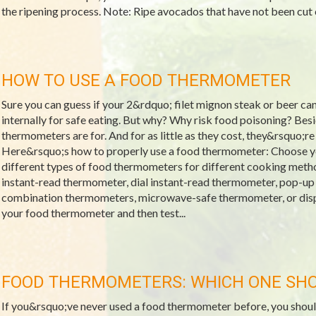
the ripening process. Note: Ripe avocados that have not been cut ca
HOW TO USE A FOOD THERMOMETER
Sure you can guess if your 2&rdquo; filet mignon steak or beer c
internally for safe eating. But why? Why risk food poisoning? Bes
thermometers are for. And for as little as they cost, they&rsquo;re
Here&rsquo;s how to properly use a food thermometer: Choose y
different types of food thermometers for different cooking metho
instant-read thermometer, dial instant-read thermometer, pop-
combination thermometers, microwave-safe thermometer, or disp
your food thermometer and then test...
FOOD THERMOMETERS: WHICH ONE SHO
If you&rsquo;ve never used a food thermometer before, you should 