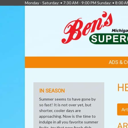
Monday - Saturday: • 7:30 AM - 9:00 PM Sunday: • 8:00 A
FEATURED
ADS & 
LINKS
H
IN SEASON
Summer seems to have gone by
so fast! It is not over yet, but
Art
shorter, cooler days are
approaching. Now is the time to
indulge in all you favorite summer
AR
fruits, try that new fresh dish