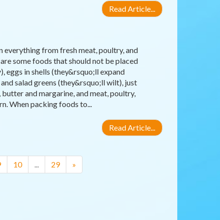
Read Article...
 everything from fresh meat, poultry, and
 are some foods that should not be placed
), eggs in shells (they&rsquo;ll expand
nd salad greens (they&rsquo;ll wilt), just
 butter and margarine, and meat, poultry,
rn. When packing foods to...
Read Article...
9
10
...
29
»