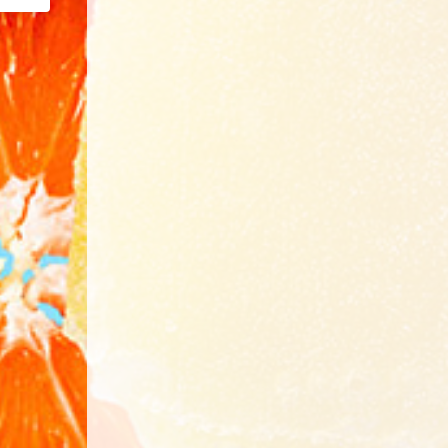
Email