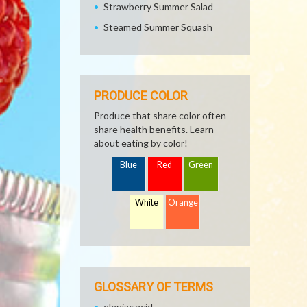
Strawberry Summer Salad
Steamed Summer Squash
PRODUCE COLOR
Produce that share color often
share health benefits. Learn
about eating by color!
Blue
Red
Green
White
Orange
GLOSSARY OF TERMS
elegiac acid