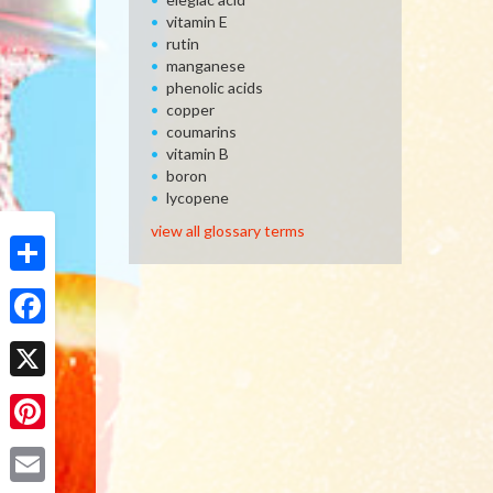
vitamin E
rutin
manganese
phenolic acids
copper
coumarins
vitamin B
boron
lycopene
view all glossary terms
Share
Facebook
X
Pinterest